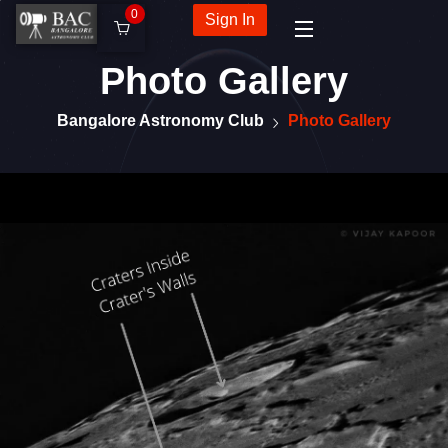
0
Sign In
Photo Gallery
Bangalore Astronomy Club
Photo Gallery