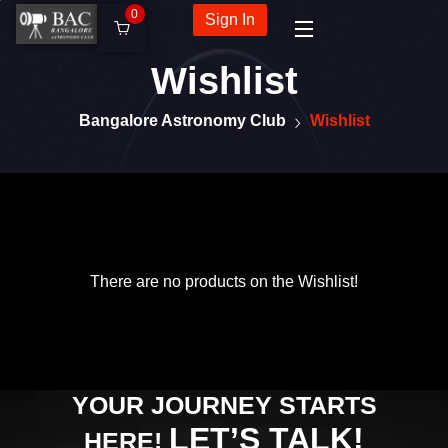
0
Sign In
Wishlist
Bangalore Astronomy Club
Wishlist
There are no products on the Wishlist!
YOUR JOURNEY STARTS
LET’S TALK!
HERE!