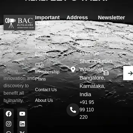
Important
Address
Newsletter
Links
Stay informed
info@bangaloreastronomyc
with BAC by
Home
We explore
subscribing to
BAC,
Upcoming
the universe
our newsletter.
Prestige
Events
with advanced
Shantiniketan,
technology,
Club
Whitefield,
driving
Membership
Bangalore,
innovation and
Plans
Karnataka,
discovery to
Contact Us
benefit all
India
About Us
humanity.
+91 95
99 110
220